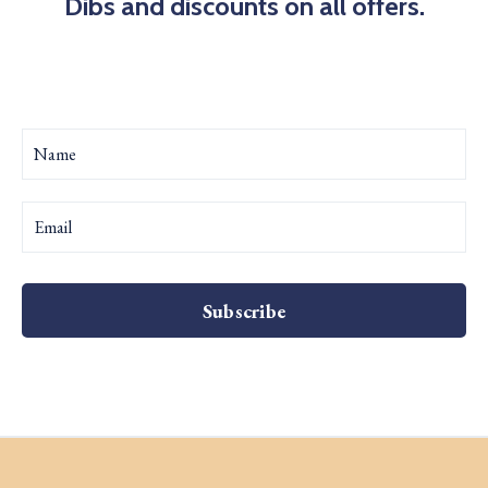
Dibs and discounts on all offers.
Subscribe