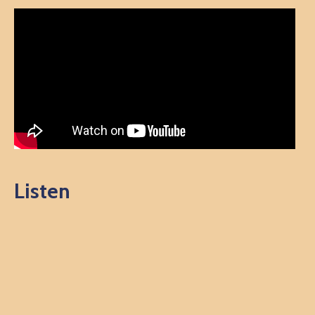
Listen