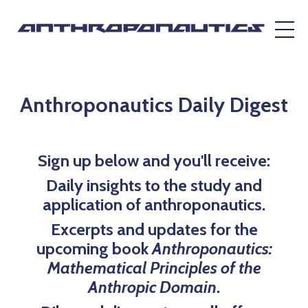
Anthroponautics Daily Digest
Sign up below and you'll receive:
Daily insights to the study and
application of anthroponautics.
Excerpts and updates for the
upcoming book
Anthroponautics:
Mathematical Principles of the
Anthropic Domain
.