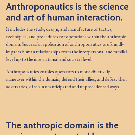
Anthroponautics is the science
and art of human interaction.
It includes the study, design, and manufacture of tactics,
techniques, and procedures for operations within the anthropic
domain. Successful application of anthroponautics profoundly
impacts human relationships from the interpersonal and familial
level up to the international and societal level.
Anthroponautics enables operators to more effectively
maneuver within the domain, defend their allies, and defeat their
adversaries, often in unanticipated and unprecedented ways.
The anthropic domain is the