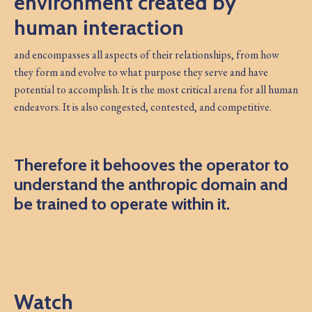
environment created by
human interaction
and encompasses all aspects of their relationships, from how
they form and evolve to what purpose they serve and have
potential to accomplish. It is the most critical arena for all human
endeavors. It is also congested, contested, and competitive.
Therefore it behooves the operator to
understand the anthropic domain and
be trained to operate within it.
Watch