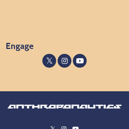
Engage